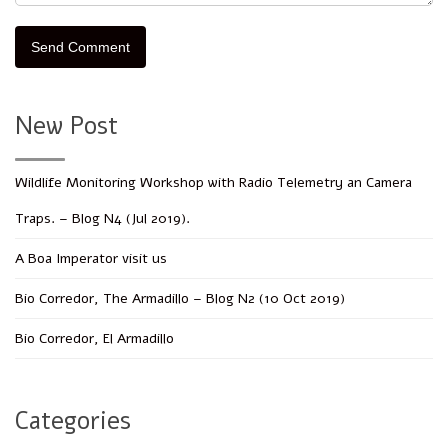
New Post
Wildlife Monitoring Workshop with Radio Telemetry an Camera
Traps. – Blog N4 (Jul 2019).
A Boa Imperator visit us
Bio Corredor, The Armadillo – Blog N2 (10 Oct 2019)
Bio Corredor, El Armadillo
Categories