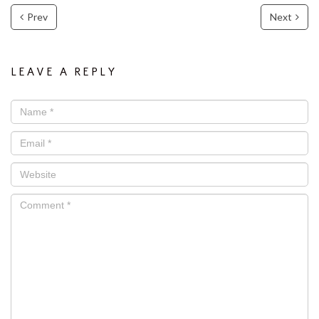
Prev
Next
LEAVE A REPLY