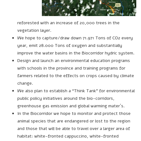
reforested with an increase of 20,000 trees in the
vegetation layer.
We hope to capture/draw down 71.971 Tons of CO2 every
year, emit 28.000 Tons of oxygen and substantially
improve the water basins in the Biocorridor hydric system.
Design and launch an environmental education programs
with schools in the province and training programs for
farmers related to the effects on crops caused by climate
change.
We also plan to establish a “Think Tank” for environmental
public policy initiatives around the bio-corridors,
greenhouse gas emission and global warming mater´s.
In the Biocorridor we hope to monitor and protect those
animal species that are endangered or lost to the region
and those that will be able to travel over a larger area of
habitat: white-fronted cappuccino, white-fronted