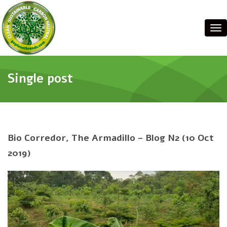
Tog
Single post
Bio Corredor, The Armadillo – Blog N2 (10 Oct
2019)