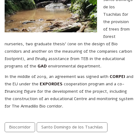
de los
Tsachilas for
the provision
of trees from
forest
nurseries, two graduate thesis’ (one on the design of Bio
corridors and another on the measuring of the companies carbon
footprint), and finally assistance from TEB in the educational
programs of the
GAD
environmental department.
In the middle of 2019, an agreement was signed with
CORPEI
and
the EU under the
EXPORDES
cooperation program and a co-
financing figure for the development of the project, including
the construction of an educational Centre and monitoring system
for The Armadillo Bio corridor.
Biocorridor
Santo Domingo de los Tsachilas