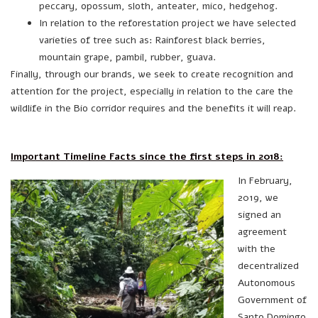
peccary, opossum, sloth, anteater, mico, hedgehog.
In relation to the reforestation project we have selected
varieties of tree such as: Rainforest black berries,
mountain grape, pambil, rubber, guava.
Finally, through our brands, we seek to create recognition and
attention for the project, especially in relation to the care the
wildlife in the Bio corridor requires and the benefits it will reap.
Important Timeline Facts since the first steps in 2018:
In February,
2019, we
signed an
agreement
with the
decentralized
Autonomous
Government of
Santo Domingo