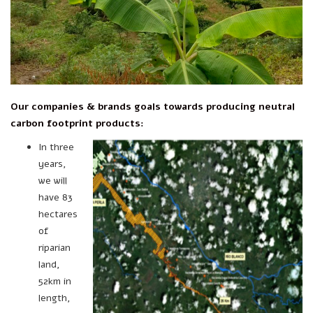
Our companies & brands goals towards producing neutral
carbon footprint products:
In three
years,
we will
have 83
hectares
of
riparian
land,
52km in
length,